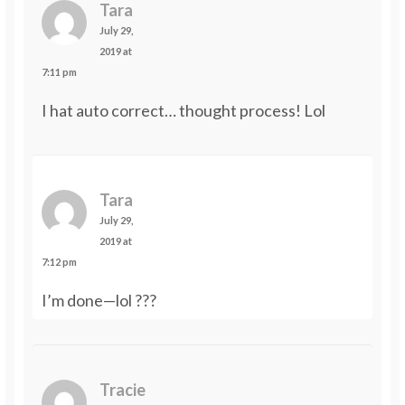
Tara
July 29,
2019 at
7:11 pm
I hat auto correct… thought process! Lol
Tara
July 29,
2019 at
7:12 pm
I’m done—lol ???
Tracie