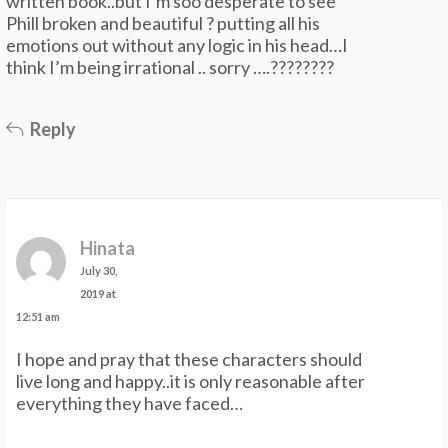
written book..but I’m soo desperate to see
Phill broken and beautiful ? putting all his
emotions out without any logic in his head…I
think I’m being irrational .. sorry ….????????
Reply
Hinata
July 30,
2019 at
12:51 am
I hope and pray that these characters should
live long and happy..it is only reasonable after
everything they have faced…