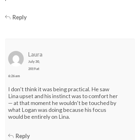
Reply
Laura
July 30,
2019 at
6:26 am
I don’t think it was being practical. He saw
Lina upset and his instinct was to comfort her
— at that moment he wouldn’t be touched by
what Logan was doing because his focus
would be entirely on Lina.
Reply