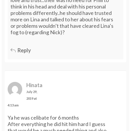
think in his head and deal with his personal
problems differently..he should have trusted
more on Lina and talked to her about his fears
or problems wouldn’t that have cleared Lina’s
fog to (regarding Nick)?
Reply
Hinata
July 29,
2019 at
4:13 am
Ya he was celibate for 6 months
After everything he did hit him hard I guess
that would be a much needed thing and also