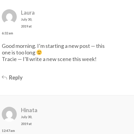
Laura
July 30,
2019 at
6:32 am
Good morning. I’m starting a new post — this
one is too long
Tracie — I’ll write a new scene this week!
Reply
Hinata
July 30,
2019 at
12:47 am