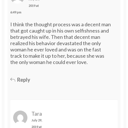
2019 at
6:49 pm
I think the thought process was a decent man
that got caught up in his own selfishness and
betrayed his wife. Then that decent man
realized his behavior devastated the only
woman he ever loved and was on the fast
track to make it up to her, because she was
the only woman he could ever love.
Reply
Tara
July 29,
2019 at