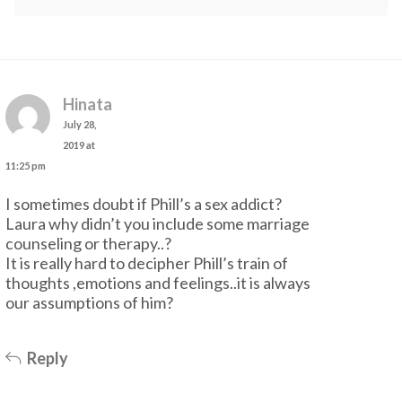
Hinata
July 28,
2019 at
11:25 pm
I sometimes doubt if Phill’s a sex addict?
Laura why didn’t you include some marriage
counseling or therapy..?
It is really hard to decipher Phill’s train of
thoughts ,emotions and feelings..it is always
our assumptions of him?
Reply