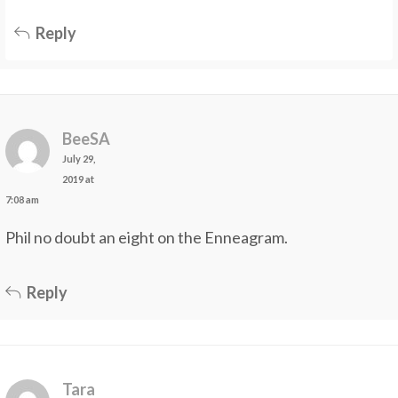
Reply
BeeSA
July 29,
2019 at
7:08 am
Phil no doubt an eight on the Enneagram.
Reply
Tara