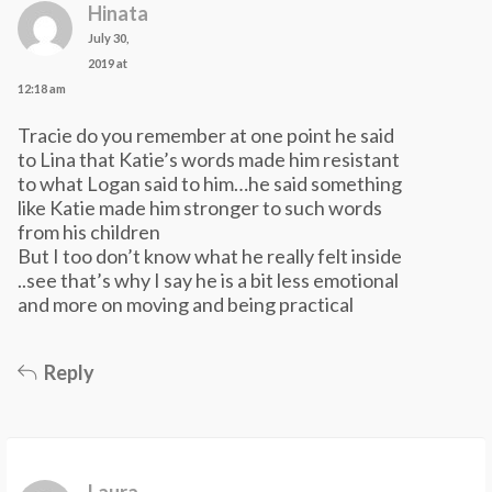
Hinata
July 30,
2019 at
12:18 am
Tracie do you remember at one point he said
to Lina that Katie’s words made him resistant
to what Logan said to him…he said something
like Katie made him stronger to such words
from his children
But I too don’t know what he really felt inside
..see that’s why I say he is a bit less emotional
and more on moving and being practical
Reply
Laura