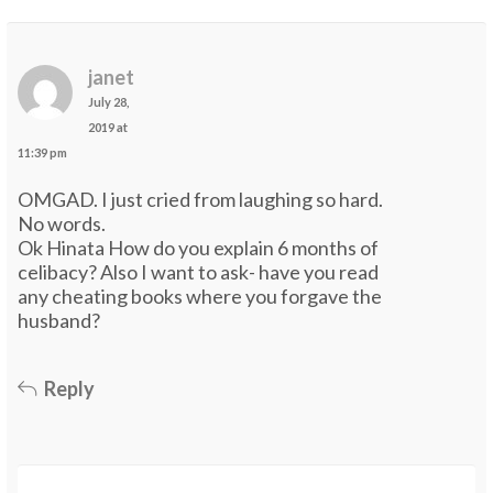
janet
July 28,
2019 at
11:39 pm
OMGAD. I just cried from laughing so hard.
No words.
Ok Hinata How do you explain 6 months of
celibacy? Also I want to ask- have you read
any cheating books where you forgave the
husband?
Reply