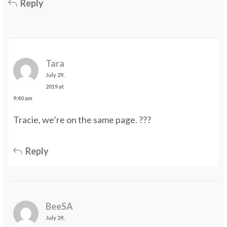
Reply
Tara
July 29,
2019 at
9:40 am
Tracie, we’re on the same page. ???
Reply
BeeSA
July 29,