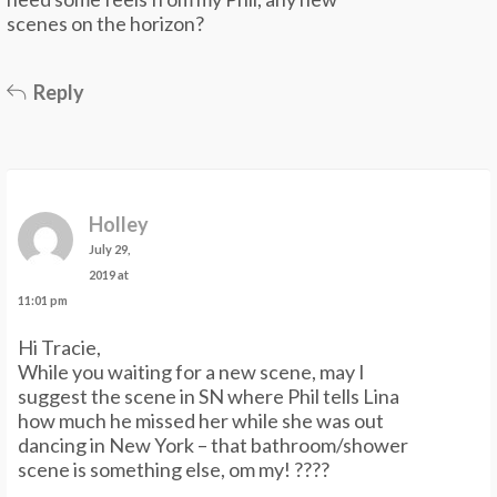
scenes on the horizon?
Reply
Holley
July 29,
2019 at
11:01 pm
Hi Tracie,
While you waiting for a new scene, may I
suggest the scene in SN where Phil tells Lina
how much he missed her while she was out
dancing in New York – that bathroom/shower
scene is something else, om my! ????