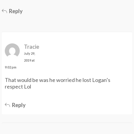
Reply
Tracie
July 29,
2019 at
9:02 pm
That would be was he worried he lost Logan’s
respect Lol
Reply