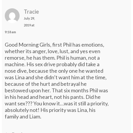
Tracie
July 29,
2019 at
9:18 am
Good Morning Girls, first Phil has emotions,
whether its anger, love, lust, and yes even
remorse, he has them. Phil is human, not a
machine. His sex drive probably did take a
nose dive, because the only one he wanted
was Lina and she didn’t want him at the time,
because of the hurt and betrayal he
bestowed upon her. That six months Phil was
in his head and heart, not his pants. Did he
want sex??? You know it…was it still a priority,
absolutely not! His priority was Lina, his
family and Liam.