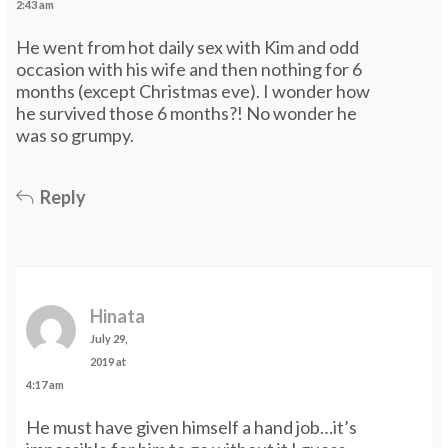
2:43 am
He went from hot daily sex with Kim and odd
occasion with his wife and then nothing for 6
months (except Christmas eve). I wonder how
he survived those 6 months?! No wonder he
was so grumpy.
Reply
Hinata
July 29,
2019 at
4:17 am
He must have given himself a hand job…it’s