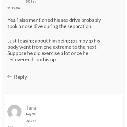
2019 at
11:19 am
Yes, i also mentioned his sex drive probably
took a nose dive during the separation.
Just teasing about him being grumpy :p his
body went from one extreme to the next.
Suppose he did exercise a lot once he
recovered from his op.
Reply
Tara
July 29,
2019 at