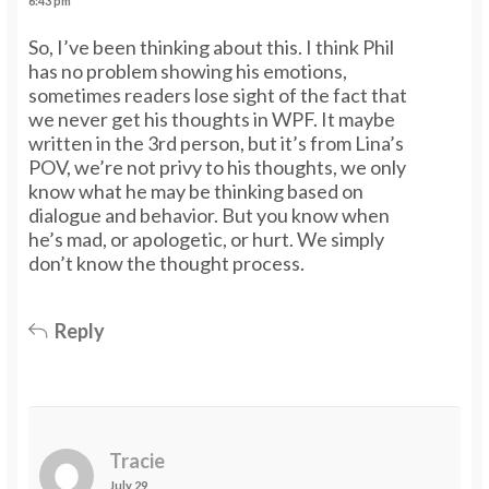
6:43 pm
So, I’ve been thinking about this. I think Phil
has no problem showing his emotions,
sometimes readers lose sight of the fact that
we never get his thoughts in WPF. It maybe
written in the 3rd person, but it’s from Lina’s
POV, we’re not privy to his thoughts, we only
know what he may be thinking based on
dialogue and behavior. But you know when
he’s mad, or apologetic, or hurt. We simply
don’t know the thought process.
Reply
Tracie
July 29,