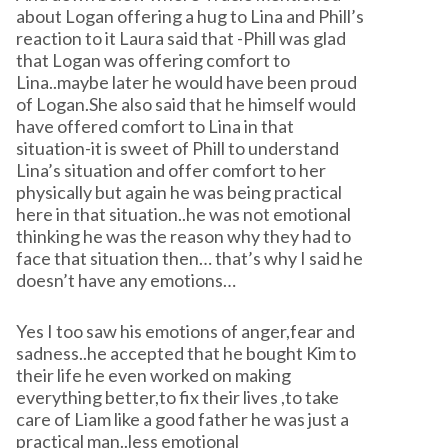
about Logan offering a hug to Lina and Phill’s
reaction to it Laura said that -Phill was glad
that Logan was offering comfort to
Lina..maybe later he would have been proud
of Logan.She also said that he himself would
have offered comfort to Lina in that
situation-it is sweet of Phill to understand
Lina’s situation and offer comfort to her
physically but again he was being practical
here in that situation..he was not emotional
thinking he was the reason why they had to
face that situation then… that’s why I said he
doesn’t have any emotions…
Yes I too saw his emotions of anger,fear and
sadness..he accepted that he bought Kim to
their life he even worked on making
everything better,to fix their lives ,to take
care of Liam like a good father he was just a
practical man..less emotional