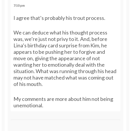
7:10 pm
I agree that’s probably his trout process.
We can deduce what his thought process
was, we’re just not privy to it. And, before
Lina’s birthday card surprise from Kim, he
appears to be pushing her to forgive and
move on, giving the appearance of not
wanting her to emotionally deal with the
situation. What was running through his head
may not have matched what was coming out
of his mouth.
My comments are more about him not being
unemotional.