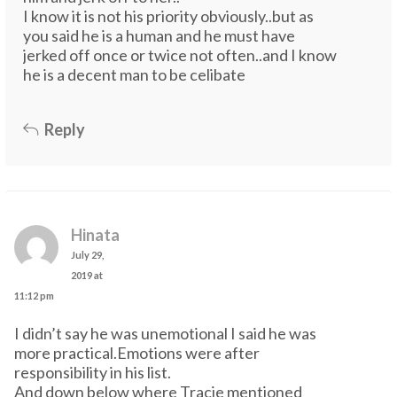
I know it is not his priority obviously..but as
you said he is a human and he must have
jerked off once or twice not often..and I know
he is a decent man to be celibate
Reply
Hinata
July 29,
2019 at
11:12 pm
I didn’t say he was unemotional I said he was
more practical.Emotions were after
responsibility in his list.
And down below where Tracie mentioned