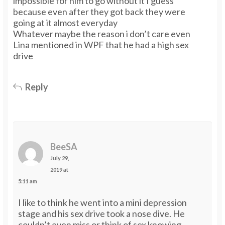
impossible for him to go without it I guess
because even after they got back they were
going at it almost everyday
Whatever maybe the reason i don’t care even
Lina mentioned in WPF that he had a high sex
drive
Reply
BeeSA
July 29,
2019 at
5:11 am
I like to think he went into a mini depression
stage and his sex drive took a nose dive. He
couldn’t even miss or think of sex knowing