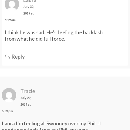
July 30,
2019 at
6:29 am
I think he was sad. He’s feeling the backlash
from what he did full force.
Reply
Tracie
July 29,
2019 at
6:53 pm
Laura I’m feeling all Swooney over my Phil…I
need some feels from my Phil, any new