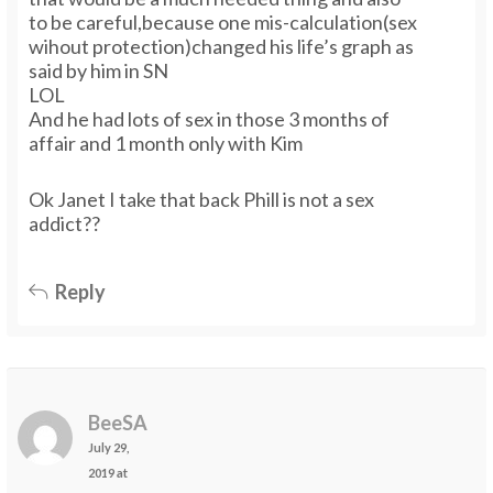
to be careful,because one mis-calculation(sex
wihout protection)changed his life’s graph as
said by him in SN
LOL
And he had lots of sex in those 3 months of
affair and 1 month only with Kim
Ok Janet I take that back Phill is not a sex
addict??
Reply
BeeSA
July 29,
2019 at