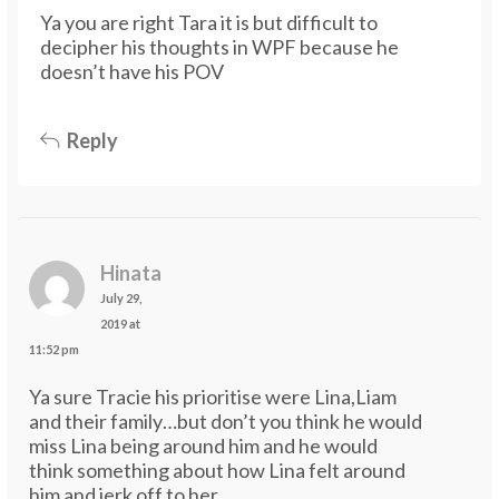
Ya you are right Tara it is but difficult to
decipher his thoughts in WPF because he
doesn’t have his POV
Reply
Hinata
July 29,
2019 at
11:52 pm
Ya sure Tracie his prioritise were Lina,Liam
and their family…but don’t you think he would
miss Lina being around him and he would
think something about how Lina felt around
him and jerk off to her..