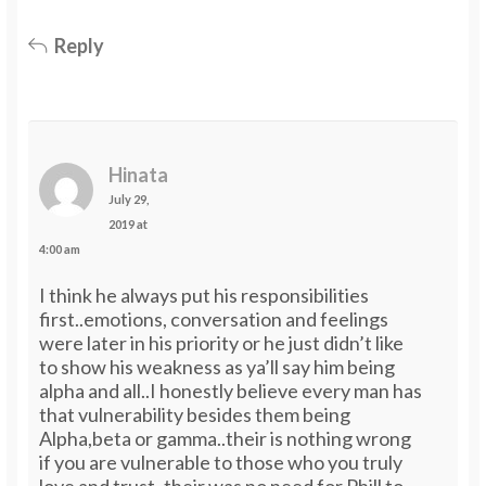
Reply
Hinata
July 29,
2019 at
4:00 am
I think he always put his responsibilities
first..emotions, conversation and feelings
were later in his priority or he just didn’t like
to show his weakness as ya’ll say him being
alpha and all..I honestly believe every man has
that vulnerability besides them being
Alpha,beta or gamma..their is nothing wrong
if you are vulnerable to those who you truly
love and trust..their was no need for Phill to