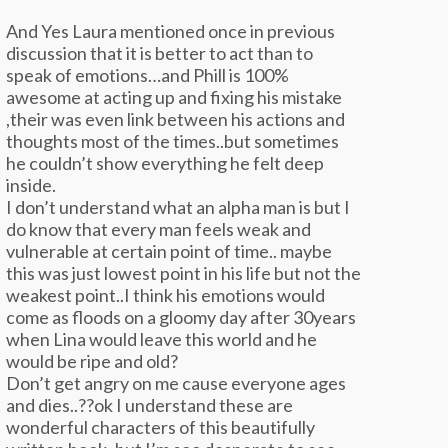
And Yes Laura mentioned once in previous
discussion that it is better to act than to
speak of emotions…and Phill is 100%
awesome at acting up and fixing his mistake
,their was even link between his actions and
thoughts most of the times..but sometimes
he couldn’t show everything he felt deep
inside.
I don’t understand what an alpha man is but I
do know that every man feels weak and
vulnerable at certain point of time.. maybe
this was just lowest point in his life but not the
weakest point..I think his emotions would
come as floods on a gloomy day after 30years
when Lina would leave this world and he
would be ripe and old?
Don’t get angry on me cause everyone ages
and dies..??ok I understand these are
wonderful characters of this beautifully