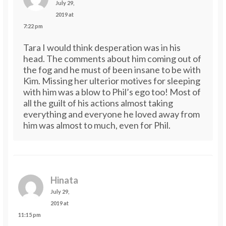
July 29,
2019 at
7:22 pm
Tara I would think desperation was in his
head. The comments about him coming out of
the fog and he must of been insane to be with
Kim. Missing her ulterior motives for sleeping
with him was a blow to Phil’s ego too! Most of
all the guilt of his actions almost taking
everything and everyone he loved away from
him was almost to much, even for Phil.
Hinata
July 29,
2019 at
11:15 pm