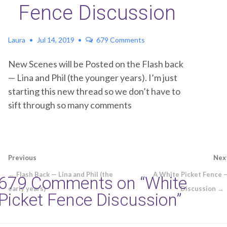
Fence Discussion
Laura
Jul 14, 2019
679 Comments
New Scenes will be Posted on the Flash back
— Lina and Phil (the younger years). I’m just
starting this new thread so we don’t have to
sift through so many comments
Post
Previous
Nex
navigation
← Flash Back — Lina and Phil (the
A White Picket Fence 
679 Comments on “
White
early years)
Discussion →
Picket Fence Discussion
”