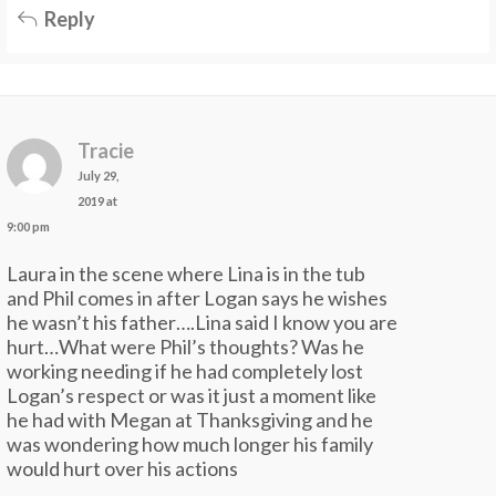
Reply
Tracie
July 29,
2019 at
9:00 pm
Laura in the scene where Lina is in the tub
and Phil comes in after Logan says he wishes
he wasn’t his father….Lina said I know you are
hurt…What were Phil’s thoughts? Was he
working needing if he had completely lost
Logan’s respect or was it just a moment like
he had with Megan at Thanksgiving and he
was wondering how much longer his family
would hurt over his actions