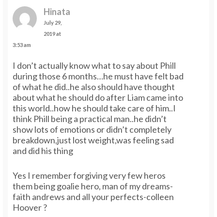
Hinata
July 29,
2019 at
3:53 am
I don’t actually know what to say about Phill
during those 6 months…he must have felt bad
of what he did..he also should have thought
about what he should do after Liam came into
this world..how he should take care of him..I
think Phill being a practical man..he didn’t
show lots of emotions or didn’t completely
breakdown,just lost weight,was feeling sad
and did his thing
Yes I remember forgiving very few heros
them being goalie hero, man of my dreams-
faith andrews and all your perfects-colleen
Hoover ?