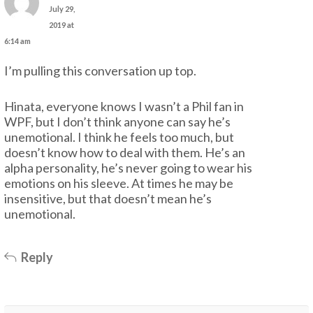
July 29,
2019 at
6:14 am
I’m pulling this conversation up top.
Hinata, everyone knows I wasn’t a Phil fan in
WPF, but I don’t think anyone can say he’s
unemotional. I think he feels too much, but
doesn’t know how to deal with them. He’s an
alpha personality, he’s never going to wear his
emotions on his sleeve. At times he may be
insensitive, but that doesn’t mean he’s
unemotional.
Reply